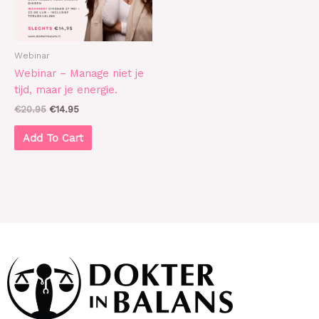
Webinar
Webinar – Manage niet je
tijd, maar je energie.
€
20.95
€
14.95
Add To Cart