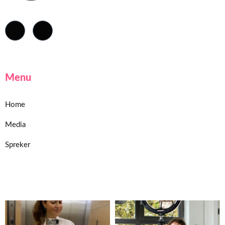
Menu
Home
Media
Spreker
Home