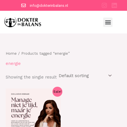
Skip
info@dokterinbalans.nl
to
content
Menu
Home
/ Products tagged “energie”
energie
Showing the single result
Original
Current
Sale!
price
price
was:
is:
€20.95.
€14.95.